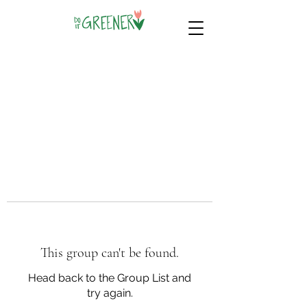
This group can't be found.
Head back to the Group List and
try again.