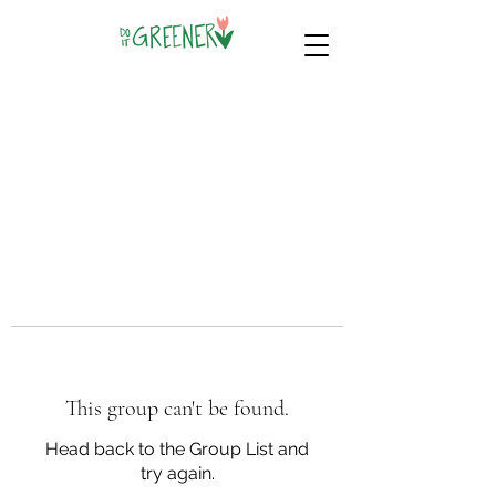
This group can't be found.
Head back to the Group List and
try again.