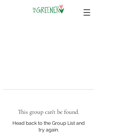
This group can't be found.
Head back to the Group List and
try again.